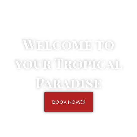
Welcome to
your Tropical
Paradise
BOOK NOW